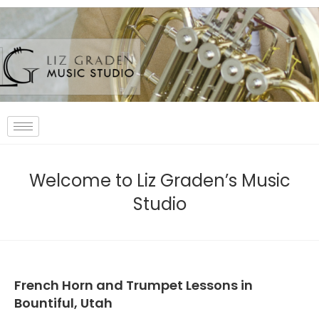
Welcome to Liz Graden’s Music
Studio
French Horn and Trumpet Lessons in
Bountiful, Utah