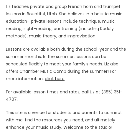
Liz teaches private and group French horn and trumpet
lessons in Bountiful, Utah. She believes in a holistic music
education– private lessons include technique, music
reading, sight-reading, ear training (including Kodaly
methods), music theory, and improvisation.
Lessons are available both during the school-year and the
summer months. In the summer, lessons can be
scheduled flexibly to meet your family’s needs. Liz also
offers Chamber Music Camp during the summer! For
more information,
click here
.
For available lesson times and rates, call Liz at (385) 351-
4707.
This site is a venue for students and parents to connect
with me, find the resources you need, and ultimately
enhance your music study. Welcome to the studio!