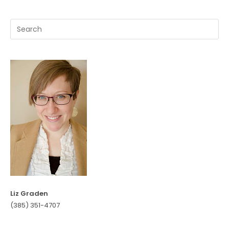
Liz Graden
(385) 351-4707‬